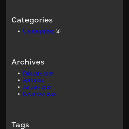
Categories
Uncategorized
(4)
Archives
February 2025
April 2024
January 2024
December 2023
Tags